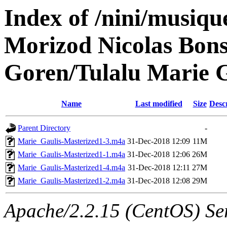
Index of /nini/musiq
Morizod Nicolas Bons
Goren/Tulalu Marie G
Name
Last modified
Size
Desc
Parent Directory
-
Marie_Gaulis-Masterized1-3.m4a
31-Dec-2018 12:09
11M
Marie_Gaulis-Masterized1-1.m4a
31-Dec-2018 12:06
26M
Marie_Gaulis-Masterized1-4.m4a
31-Dec-2018 12:11
27M
Marie_Gaulis-Masterized1-2.m4a
31-Dec-2018 12:08
29M
Apache/2.2.15 (CentOS) Ser