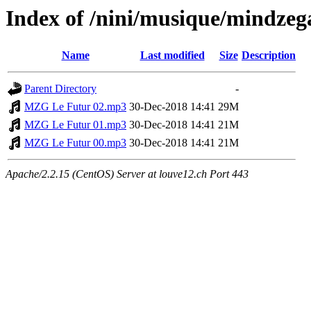
Index of /nini/musique/mindzega
Name
Last modified
Size
Description
Parent Directory
-
MZG Le Futur 02.mp3
30-Dec-2018 14:41
29M
MZG Le Futur 01.mp3
30-Dec-2018 14:41
21M
MZG Le Futur 00.mp3
30-Dec-2018 14:41
21M
Apache/2.2.15 (CentOS) Server at louve12.ch Port 443