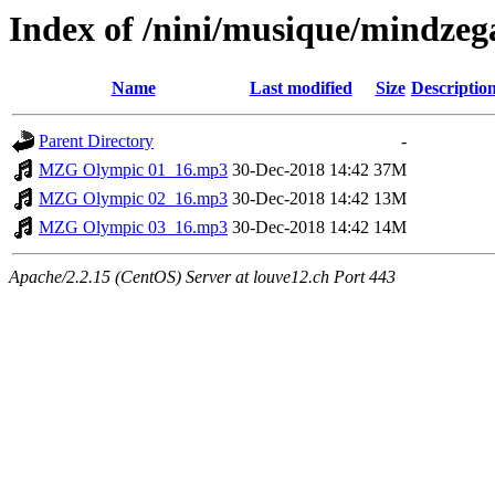
Index of /nini/musique/mindzeg
Name
Last modified
Size
Descriptio
Parent Directory
-
MZG Olympic 01_16.mp3
30-Dec-2018 14:42
37M
MZG Olympic 02_16.mp3
30-Dec-2018 14:42
13M
MZG Olympic 03_16.mp3
30-Dec-2018 14:42
14M
Apache/2.2.15 (CentOS) Server at louve12.ch Port 443