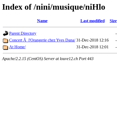
Index of /nini/musique/niHlo
Name
Last modified
Size
Parent Directory
-
Concert Ã l'Orangerie chez Yves Dana/
31-Dec-2018 12:16
-
At Home/
31-Dec-2018 12:01
-
Apache/2.2.15 (CentOS) Server at louve12.ch Port 443